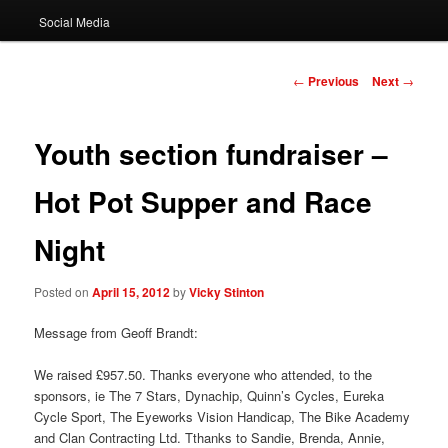
Social Media
Post
←
Previous
Next
→
navigation
Youth section fundraiser –
Hot Pot Supper and Race
Night
Posted on
April 15, 2012
by
Vicky Stinton
Message from Geoff Brandt:
We raised £957.50. Thanks everyone who attended, to the
sponsors, ie The 7 Stars, Dynachip, Quinn’s Cycles, Eureka
Cycle Sport, The Eyeworks Vision Handicap, The Bike Academy
and Clan Contracting Ltd. Tthanks to Sandie, Brenda, Annie,