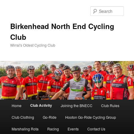
Skip
to
Sear
primary
content
Birkenhead North End Cycling
Club
Wirral's Oldest Cycling Club
Main
Club Activity
Home
Joining the BNECC
Club Rules
menu
Club Clothing
Go-Ride
Hooton Go-Ride Cycling Group
Marshaling Rota
Racing
Events
Contact Us