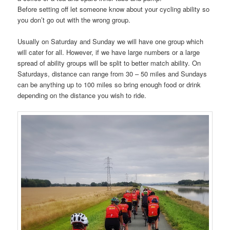
Before setting off let someone know about your cycling ability so
you don’t go out with the wrong group.
Usually on Saturday and Sunday we will have one group which
will cater for all. However, if we have large numbers or a large
spread of ability groups will be split to better match ability. On
Saturdays, distance can range from 30 – 50 miles and Sundays
can be anything up to 100 miles so bring enough food or drink
depending on the distance you wish to ride.