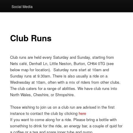
Social Media
Club Runs
Club runs are held every Saturday and Sunday, starting from
Nets café, Denhall Ln, Little Neston, Burton, CH64 0TG (see
below map for location). Saturday runs start at 10am and
Sunday runs at 9.30am. There is also usually a ride on a
Wednesday at 10am, often with a mix of riders from other clubs.
The club caters for a range of abilities. We have club runs into
North Wales, Cheshire, or Shropshire.
Those wishing to join us on a club run are advised in the first
instance to contact the club by clicking
here
If you want to come along for a ride. Please bring a bottle with
something to drink for the ride, an energy bar, a couple of quid for
a coffee or a tea and spare inner tube and pump.