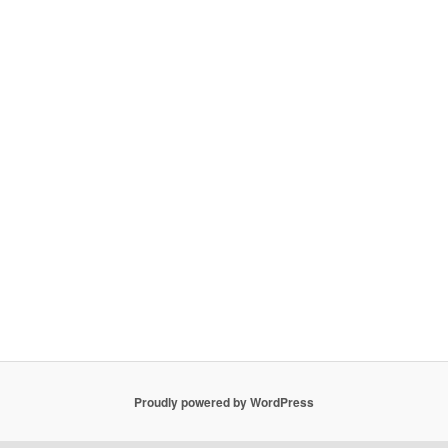
Proudly powered by WordPress