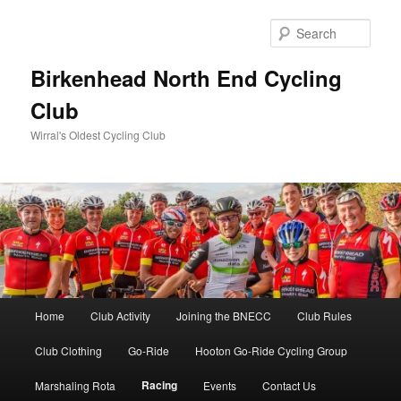
Skip
to
Sear
primary
content
Birkenhead North End Cycling
Club
Wirral's Oldest Cycling Club
Main
Home
Club Activity
Joining the BNECC
Club Rules
menu
Club Clothing
Go-Ride
Hooton Go-Ride Cycling Group
Racing
Marshaling Rota
Events
Contact Us