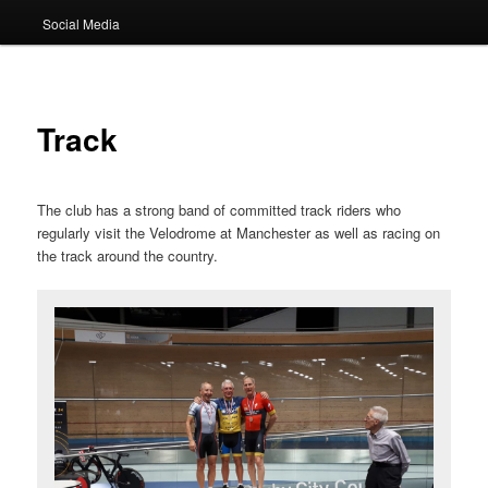
Social Media
Track
The club has a strong band of committed track riders who
regularly visit the Velodrome at Manchester as well as racing on
the track around the country.