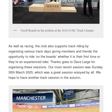
Geoff Brandt on the podium at the 2018 LVRC Track Champs
As well as racing, the club also supports track riding by
organising various track days giving members and friends the
opportunity to ride ‘on the boards’ whether it is their first time or
they’re an experienced rider. Thanks goes to Dave Large for
organising these sessions. Our most recent session was Sunday
30th March 2025, which was a great session enjoyed by all. We
hope to have another track session in the autumn.