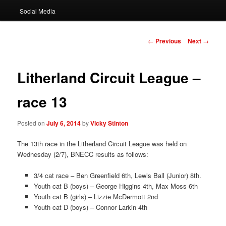
Social Media
Post
←
Previous
Next
→
navigation
Litherland Circuit League –
race 13
Posted on
July 6, 2014
by
Vicky Stinton
The 13th race in the Litherland Circuit League was held on
Wednesday (2/7), BNECC results as follows:
3/4 cat race – Ben Greenfield 6th, Lewis Ball (Junior) 8th.
Youth cat B (boys) – George Higgins 4th, Max Moss 6th
Youth cat B (girls) – Lizzie McDermott 2nd
Youth cat D (boys) – Connor Larkin 4th