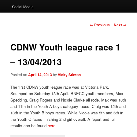
Social Media
Post
←
Previous
Next
→
navigation
CDNW Youth league race 1
– 13/04/2013
Posted on
April 14, 2013
by
Vicky Stinton
The first CDNW youth league race was at Victoria Park,
Southport on Saturday 13th April. BNECC youth members, Max
Spedding, Craig Rogers and Nicole Clarke all rode. Max was 10th
and 11th in the Youth A boys category races. Craig was 12th and
13th in the Youth B boys races. While Nicole was 5th and 6th in
the Youth C races finishing 2nd girl overall. A report and full
results can be found
here
.