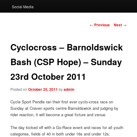
Social Media
Post
←
Previous
Next
→
navigation
Cyclocross – Barnoldswick
Bash (CSP Hope) – Sunday
23rd October 2011
Posted on
October 25, 2011
by
admin
Cycle Sport Pendle ran their first ever cyclo-cross race on
Sunday at Craven sports centre Barnoldswick and judging by
rider reaction, it will become a great fixture and venue.
The day kicked off with a Go-Race event and races for all youth
categories, fields of 40 in both under 16s and under 12s.