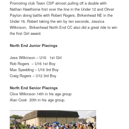
Promoting club Team CSP almost pulling off a double with
Nathan Hawthorne first over the line in the Under 12 and Oliver
Payton doing battle with Robert Rogers, Birkenhead NE in the
Under 16, Robert taking the win by ten seconds. Jessica
Wilkinson, Birkenhead North End CC also did a great ride to win
the first Girl award.
North End Junior Placings
Jess Wilkinson – U16 1st Girl
Rob Rogers – U16 1st Boy
Max Spedding – U16 3rd Boy
Craig Rogers – U12 3rd Boy
North End Senior Placings
Clive Wilkinson 14th in his age group
Alan Cook 20th in his age group.